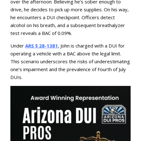
over the afternoon.
Believing he’s sober enough to
drive, he decides to pick up more supplies.
On his way,
he encounters a DUI checkpoint.
Officers detect
alcohol on his breath, and a subsequent breathalyzer
test reveals a BAC of 0.09%.
Under
ARS § 28-1381
, John is charged with a DUI for
operating a vehicle with a BAC above the legal limit.
This scenario underscores the risks of underestimating
one’s impairment and the prevalence of Fourth of July
DUIs.