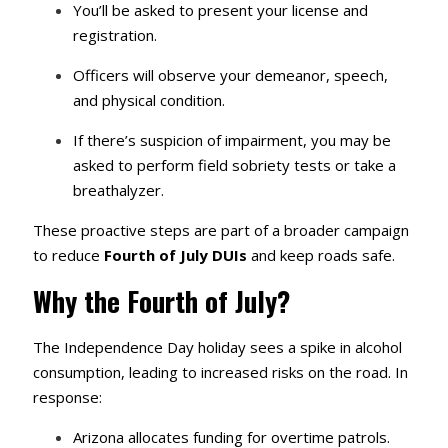
You’ll be asked to present your license and
registration.
Officers will observe your demeanor, speech,
and physical condition.
If there’s suspicion of impairment, you may be
asked to perform field sobriety tests or take a
breathalyzer.
These proactive steps are part of a broader campaign
to reduce
Fourth of July DUIs
and keep roads safe.
Why the Fourth of July?
The Independence Day holiday sees a spike in alcohol
consumption, leading to increased risks on the road. In
response:
Arizona allocates funding for overtime patrols.