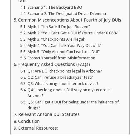
DUIs
Scenario 1: The Backyard BBQ
Scenario 2: The Designated Driver Dilemma
Common Misconceptions About Fourth of July DUIs
Myth 1: “I’m Safe If I’m Just Buzzed”
Myth 2: “You Can’t Get a DUI If You’re Under 0.08%”
Myth 3: “Checkpoints Are Illegal”
Myth 4: “You Can Talk Your Way Out of It”
Myth 5: “Only Alcohol Can Lead to a DUI”
Protect Yourself from Misinformation
Frequently Asked Questions (FAQs)
Q1: Are DUI checkpoints legal in Arizona?
Q2: Can I refuse a breathalyzer test?
Q3: What is an ignition interlock device?
Q4: How long does a DUI stay on my record in
Arizona?
Q5: Can I get a DUI for being under the influence of
drugs?
Relevant Arizona DUI Statutes
Conclusion
External Resources: