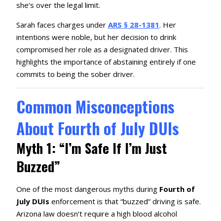
she’s over the legal limit.
Sarah faces charges under
ARS § 28-1381
.
Her
intentions were noble, but her decision to drink
compromised her role as a designated driver.
This
highlights the importance of abstaining entirely if one
commits to being the sober driver.
Common Misconceptions
About Fourth of July DUIs
Myth 1: “I’m Safe If I’m Just
Buzzed”
One of the most dangerous myths during
Fourth of
July DUIs
enforcement is that “buzzed” driving is safe.
Arizona law doesn’t require a high blood alcohol