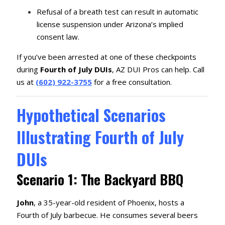
Refusal of a breath test can result in automatic
license suspension under Arizona’s implied
consent law.
If you’ve been arrested at one of these checkpoints
during
Fourth of July DUIs
, AZ DUI Pros can help. Call
us at
(602) 922-3755
for a free consultation.
Hypothetical Scenarios
Illustrating Fourth of July
DUIs
Scenario 1: The Backyard BBQ
John
, a 35-year-old resident of Phoenix, hosts a
Fourth of July barbecue.
He consumes several beers