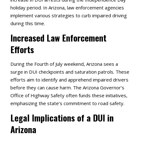
holiday period.
In Arizona, law enforcement agencies
implement various strategies to curb impaired driving
during this time.
Increased Law Enforcement
Efforts
During the Fourth of July weekend, Arizona sees a
surge in DUI checkpoints and saturation patrols.
These
efforts aim to identify and apprehend impaired drivers
before they can cause harm.
The Arizona Governor’s
Office of Highway Safety often funds these initiatives,
emphasizing the state’s commitment to road safety.
Legal Implications of a DUI in
Arizona