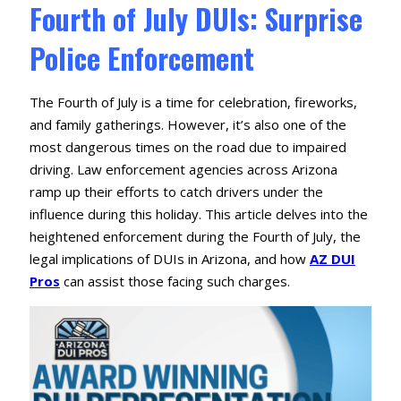
Fourth of July DUIs: Surprise
Police Enforcement
The Fourth of July is a time for celebration, fireworks,
and family gatherings.
However, it’s also one of the
most dangerous times on the road due to impaired
driving.
Law enforcement agencies across Arizona
ramp up their efforts to catch drivers under the
influence during this holiday.
This article delves into the
heightened enforcement during the Fourth of July, the
legal implications of DUIs in Arizona, and how
AZ DUI
Pros
can assist those facing such charges.