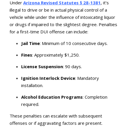
Under
Arizona Revised Statutes § 28-1381
, it’s
illegal to drive or be in actual physical control of a
vehicle while under the influence of intoxicating liquor
or drugs if impaired to the slightest degree.
Penalties
for a first-time DUI offense can include:
Jail Time
: Minimum of 10 consecutive days.
Fines
: Approximately $1,250.
License Suspension
: 90 days.
Ignition Interlock Device
: Mandatory
installation.
Alcohol Education Programs
: Completion
required.
These penalties can escalate with subsequent
offenses or if aggravating factors are present.