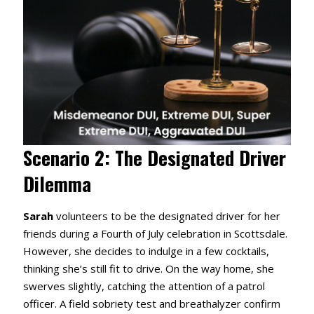
Scenario 2: The Designated Driver
Dilemma
Sarah
volunteers to be the designated driver for her
friends during a Fourth of July celebration in Scottsdale.
However, she decides to indulge in a few cocktails,
thinking she’s still fit to drive.
On the way home, she
swerves slightly, catching the attention of a patrol
officer.
A field sobriety test and breathalyzer confirm