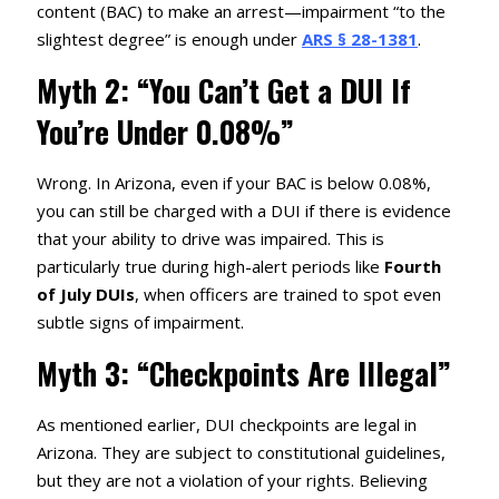
content (BAC) to make an arrest—impairment “to the
slightest degree” is enough under
ARS § 28-1381
.
Myth 2: “You Can’t Get a DUI If
You’re Under 0.08%”
Wrong. In Arizona, even if your BAC is below 0.08%,
you can still be charged with a DUI if there is evidence
that your ability to drive was impaired. This is
particularly true during high-alert periods like
Fourth
of July DUIs
, when officers are trained to spot even
subtle signs of impairment.
Myth 3: “Checkpoints Are Illegal”
As mentioned earlier, DUI checkpoints are legal in
Arizona. They are subject to constitutional guidelines,
but they are not a violation of your rights. Believing