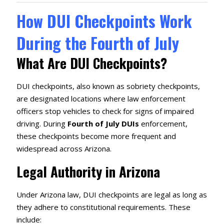
How DUI Checkpoints Work
During the Fourth of July
What Are DUI Checkpoints?
DUI checkpoints, also known as sobriety checkpoints,
are designated locations where law enforcement
officers stop vehicles to check for signs of impaired
driving. During
Fourth of July DUIs
enforcement,
these checkpoints become more frequent and
widespread across Arizona.
Legal Authority in Arizona
Under Arizona law, DUI checkpoints are legal as long as
they adhere to constitutional requirements. These
include: