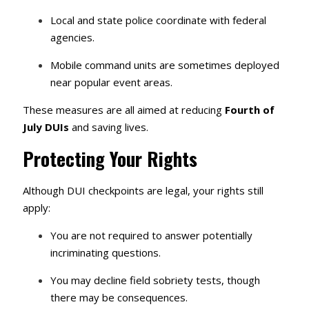
Local and state police coordinate with federal
agencies.
Mobile command units are sometimes deployed
near popular event areas.
These measures are all aimed at reducing
Fourth of
July DUIs
and saving lives.
Protecting Your Rights
Although DUI checkpoints are legal, your rights still
apply:
You are not required to answer potentially
incriminating questions.
You may decline field sobriety tests, though
there may be consequences.