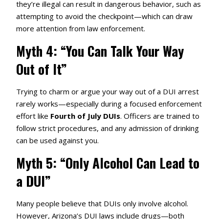
they’re illegal can result in dangerous behavior, such as
attempting to avoid the checkpoint—which can draw
more attention from law enforcement.
Myth 4: “You Can Talk Your Way
Out of It”
Trying to charm or argue your way out of a DUI arrest
rarely works—especially during a focused enforcement
effort like
Fourth of July DUIs
. Officers are trained to
follow strict procedures, and any admission of drinking
can be used against you.
Myth 5: “Only Alcohol Can Lead to
a DUI”
Many people believe that DUIs only involve alcohol.
However, Arizona’s DUI laws include drugs—both