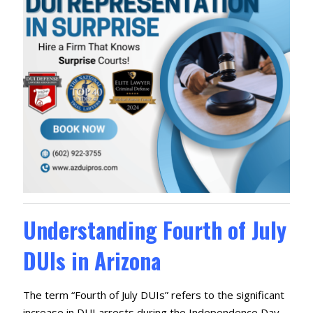
Understanding Fourth of July
DUIs in Arizona
The term “Fourth of July DUIs” refers to the significant
increase in DUI arrests during the Independence Day