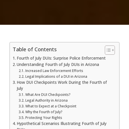
Table of Contents
Fourth of July DUIs: Surprise Police Enforcement
Understanding Fourth of July DUIs in Arizona
Increased Law Enforcement Efforts
Legal Implications of a DUI in Arizona
How DUI Checkpoints Work During the Fourth of
July
What Are DUI Checkpoints?
Legal Authority in Arizona
What to Expect at a Checkpoint
Why the Fourth of July?
Protecting Your Rights
Hypothetical Scenarios Illustrating Fourth of July