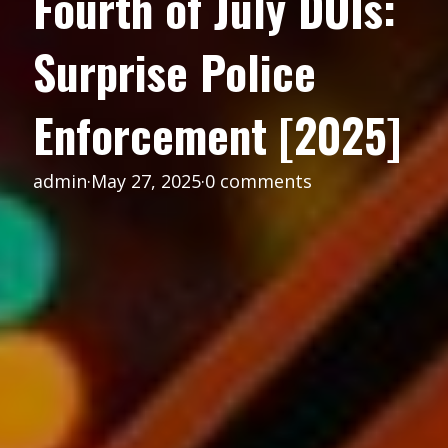
Fourth of July DUIs:
Surprise Police
Enforcement [2025]
admin
·
May 27, 2025
·
0 comments