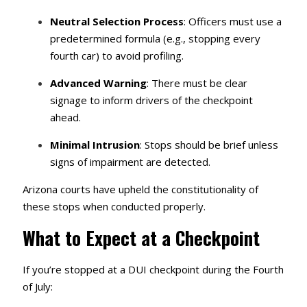
Neutral Selection Process
: Officers must use a
predetermined formula (e.g., stopping every
fourth car) to avoid profiling.
Advanced Warning
: There must be clear
signage to inform drivers of the checkpoint
ahead.
Minimal Intrusion
: Stops should be brief unless
signs of impairment are detected.
Arizona courts have upheld the constitutionality of
these stops when conducted properly.
What to Expect at a Checkpoint
If you’re stopped at a DUI checkpoint during the Fourth
of July: