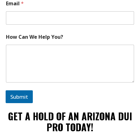
Email
*
How Can We Help You?
Submit
GET A HOLD OF AN ARIZONA DUI
PRO TODAY!