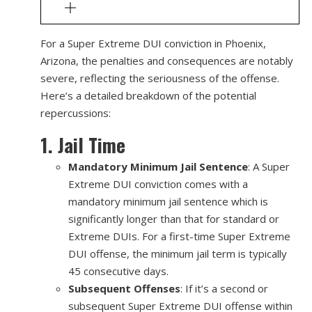
For a Super Extreme DUI conviction in Phoenix,
Arizona, the penalties and consequences are notably
severe, reflecting the seriousness of the offense.
Here’s a detailed breakdown of the potential
repercussions:
1. Jail Time
Mandatory Minimum Jail Sentence
: A Super
Extreme DUI conviction comes with a
mandatory minimum jail sentence which is
significantly longer than that for standard or
Extreme DUIs. For a first-time Super Extreme
DUI offense, the minimum jail term is typically
45 consecutive days.
Subsequent Offenses
: If it’s a second or
subsequent Super Extreme DUI offense within