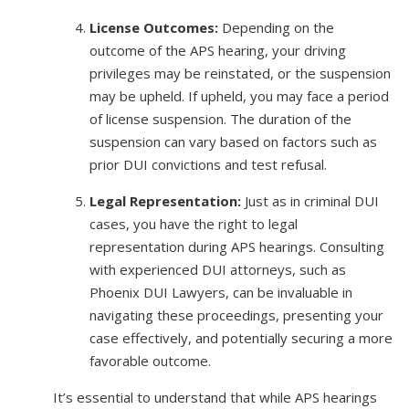
License Outcomes:
Depending on the
outcome of the APS hearing, your driving
privileges may be reinstated, or the suspension
may be upheld. If upheld, you may face a period
of license suspension. The duration of the
suspension can vary based on factors such as
prior DUI convictions and test refusal.
Legal Representation:
Just as in criminal DUI
cases, you have the right to legal
representation during APS hearings. Consulting
with experienced DUI attorneys, such as
Phoenix DUI Lawyers, can be invaluable in
navigating these proceedings, presenting your
case effectively, and potentially securing a more
favorable outcome.
It’s essential to understand that while APS hearings