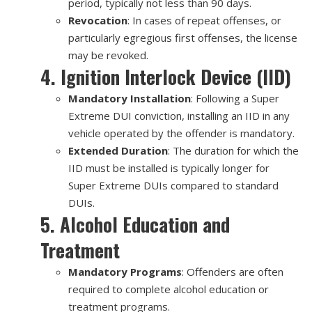
period, typically not less than 90 days.
Revocation
: In cases of repeat offenses, or
particularly egregious first offenses, the license
may be revoked.
4. Ignition Interlock Device (IID)
Mandatory Installation
: Following a Super
Extreme DUI conviction, installing an IID in any
vehicle operated by the offender is mandatory.
Extended Duration
: The duration for which the
IID must be installed is typically longer for
Super Extreme DUIs compared to standard
DUIs.
5. Alcohol Education and
Treatment
Mandatory Programs
: Offenders are often
required to complete alcohol education or
treatment programs.