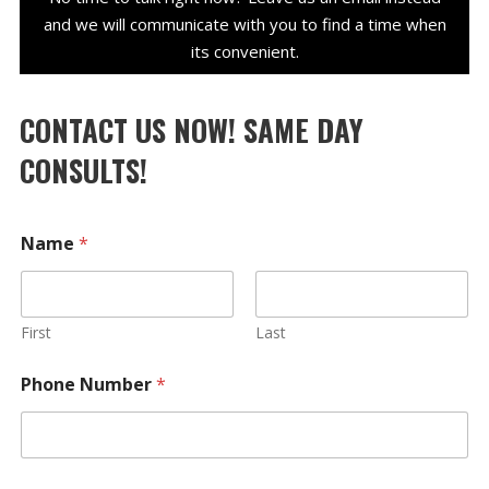
and we will communicate with you to find a time when
its convenient.
CONTACT US NOW! SAME DAY
CONSULTS!
Name
*
First
Last
Phone Number
*