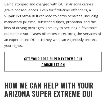
Being stopped and charged with DUI in Arizona carries
grave consequences. Even for first-time offenders, a
Super Extreme DUI
can lead to harsh penalties, including
mandatory jail time, substantial fines, probation, and the
loss of driving privileges. The key to securing a favorable
outcome in such cases often lies in retaining the services of
an experienced DUI attorney who can vigorously protect
your rights.
GET YOUR FREE SUPER EXTREME DUI
CONSULTATION
HOW WE CAN HELP WITH YOUR
ARIZONA SUPER EXTREME DUI