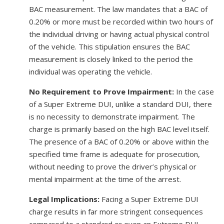
BAC measurement. The law mandates that a BAC of
0.20% or more must be recorded within two hours of
the individual driving or having actual physical control
of the vehicle. This stipulation ensures the BAC
measurement is closely linked to the period the
individual was operating the vehicle.
No Requirement to Prove Impairment:
In the case
of a Super Extreme DUI, unlike a standard DUI, there
is no necessity to demonstrate impairment. The
charge is primarily based on the high BAC level itself.
The presence of a BAC of 0.20% or above within the
specified time frame is adequate for prosecution,
without needing to prove the driver’s physical or
mental impairment at the time of the arrest.
Legal Implications:
Facing a Super Extreme DUI
charge results in far more stringent consequences
compared to a standard or even an Extreme DUI.