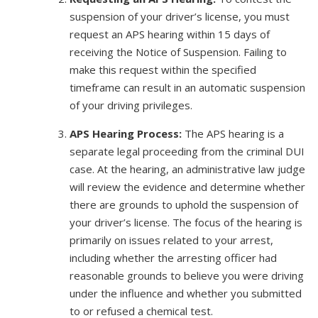
suspension of your driver’s license, you must
request an APS hearing within 15 days of
receiving the Notice of Suspension. Failing to
make this request within the specified
timeframe can result in an automatic suspension
of your driving privileges.
APS Hearing Process:
The APS hearing is a
separate legal proceeding from the criminal DUI
case. At the hearing, an administrative law judge
will review the evidence and determine whether
there are grounds to uphold the suspension of
your driver’s license. The focus of the hearing is
primarily on issues related to your arrest,
including whether the arresting officer had
reasonable grounds to believe you were driving
under the influence and whether you submitted
to or refused a chemical test.