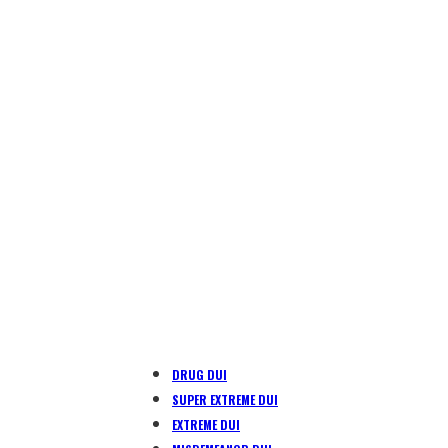
DRUG DUI
SUPER EXTREME DUI
EXTREME DUI