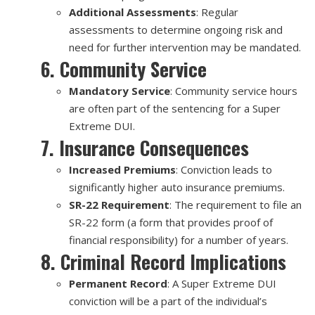
Additional Assessments
: Regular
assessments to determine ongoing risk and
need for further intervention may be mandated.
6. Community Service
Mandatory Service
: Community service hours
are often part of the sentencing for a Super
Extreme DUI.
7. Insurance Consequences
Increased Premiums
: Conviction leads to
significantly higher auto insurance premiums.
SR-22 Requirement
: The requirement to file an
SR-22 form (a form that provides proof of
financial responsibility) for a number of years.
8. Criminal Record Implications
Permanent Record
: A Super Extreme DUI
conviction will be a part of the individual’s