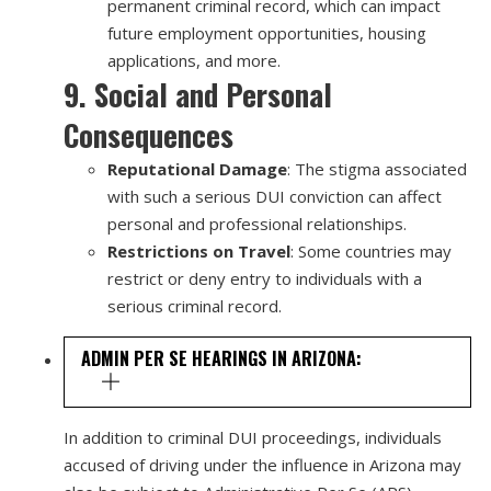
permanent criminal record, which can impact
future employment opportunities, housing
applications, and more.
9. Social and Personal
Consequences
Reputational Damage
: The stigma associated
with such a serious DUI conviction can affect
personal and professional relationships.
Restrictions on Travel
: Some countries may
restrict or deny entry to individuals with a
serious criminal record.
ADMIN PER SE HEARINGS IN ARIZONA:
In addition to criminal DUI proceedings, individuals
accused of driving under the influence in Arizona may