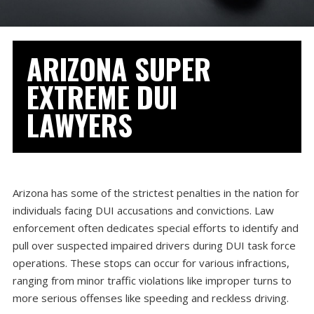
ARIZONA SUPER
EXTREME DUI
LAWYERS
Arizona has some of the strictest penalties in the nation for
individuals facing DUI accusations and convictions. Law
enforcement often dedicates special efforts to identify and
pull over suspected impaired drivers during DUI task force
operations. These stops can occur for various infractions,
ranging from minor traffic violations like improper turns to
more serious offenses like speeding and reckless driving.