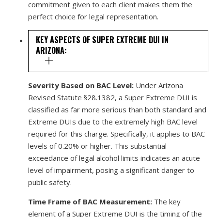
commitment given to each client makes them the
perfect choice for legal representation.
KEY ASPECTS OF SUPER EXTREME DUI IN
ARIZONA:
Severity Based on BAC Level:
Under Arizona
Revised Statute §28.1382, a Super Extreme DUI is
classified as far more serious than both standard and
Extreme DUIs due to the extremely high BAC level
required for this charge. Specifically, it applies to BAC
levels of 0.20% or higher. This substantial
exceedance of legal alcohol limits indicates an acute
level of impairment, posing a significant danger to
public safety.
Time Frame of BAC Measurement:
The key
element of a Super Extreme DUI is the timing of the