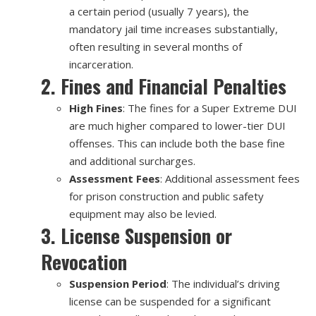
a certain period (usually 7 years), the
mandatory jail time increases substantially,
often resulting in several months of
incarceration.
2. Fines and Financial Penalties
High Fines
: The fines for a Super Extreme DUI
are much higher compared to lower-tier DUI
offenses. This can include both the base fine
and additional surcharges.
Assessment Fees
: Additional assessment fees
for prison construction and public safety
equipment may also be levied.
3. License Suspension or
Revocation
Suspension Period
: The individual’s driving
license can be suspended for a significant