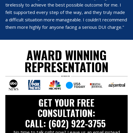
tirelessly to achieve the best possible outcome for me. I
felt supported every step of the way, and they truly made
a difficult situation more manageable. I couldn't recommend
them more highly for anyone facing a serious DUI charge."
AWARD WINNING
REPRESENTATION
GET YOUR FREE
CONSULTATION:
CALL: (602) 922-3755
No time to talk right now? Leave us an email instead