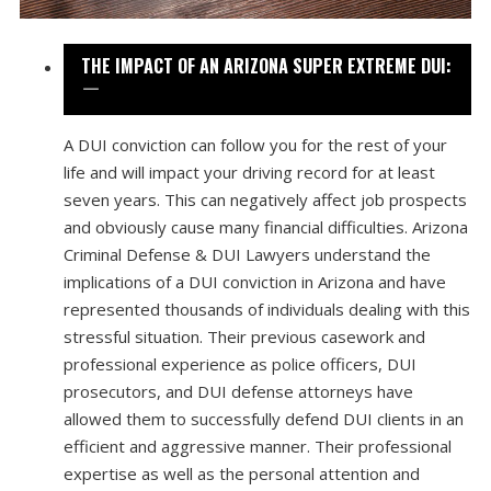
THE IMPACT OF AN ARIZONA SUPER EXTREME DUI:
A DUI conviction can follow you for the rest of your
life and will impact your driving record for at least
seven years. This can negatively affect job prospects
and obviously cause many financial difficulties. Arizona
Criminal Defense & DUI Lawyers understand the
implications of a DUI conviction in Arizona and have
represented thousands of individuals dealing with this
stressful situation. Their previous casework and
professional experience as police officers, DUI
prosecutors, and DUI defense attorneys have
allowed them to successfully defend DUI clients in an
efficient and aggressive manner. Their professional
expertise as well as the personal attention and