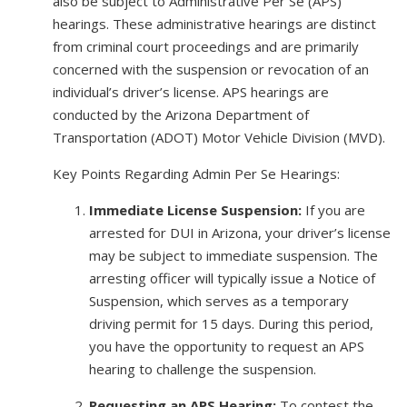
also be subject to Administrative Per Se (APS)
hearings. These administrative hearings are distinct
from criminal court proceedings and are primarily
concerned with the suspension or revocation of an
individual’s driver’s license. APS hearings are
conducted by the Arizona Department of
Transportation (ADOT) Motor Vehicle Division (MVD).
Key Points Regarding Admin Per Se Hearings:
Immediate License Suspension:
If you are
arrested for DUI in Arizona, your driver’s license
may be subject to immediate suspension. The
arresting officer will typically issue a Notice of
Suspension, which serves as a temporary
driving permit for 15 days. During this period,
you have the opportunity to request an APS
hearing to challenge the suspension.
Requesting an APS Hearing:
To contest the