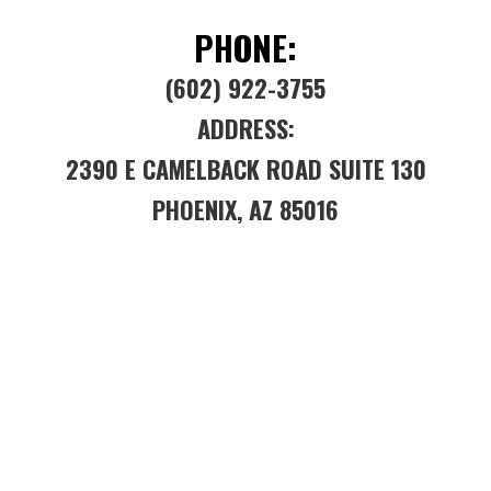
PHONE:
(602) 922-3755
ADDRESS:
2390 E CAMELBACK ROAD SUITE 130
PHOENIX, AZ 85016