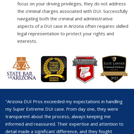
focus on your driving privileges, they do not address
the criminal charges associated with DUI. Successfully
navigating both the criminal and administrative
aspects of a DUI case in Arizona often requires skilled
legal representation to protect your rights and
interests.
"Arizona DUI Pros exceeded my expectations in handling
my Super Extreme DUI case. From day one, they were
transparent about the process, always keeping me
informed and reassured. Their expertise and attention to
detail made a significant difference, and they fought