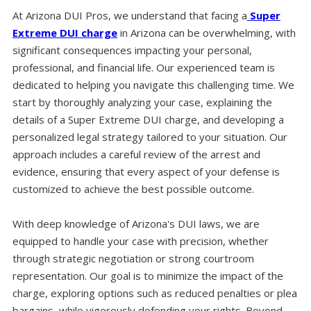
At Arizona DUI Pros, we understand that facing a
Super
Extreme DUI charge
in Arizona can be overwhelming, with
significant consequences impacting your personal,
professional, and financial life. Our experienced team is
dedicated to helping you navigate this challenging time. We
start by thoroughly analyzing your case, explaining the
details of a Super Extreme DUI charge, and developing a
personalized legal strategy tailored to your situation. Our
approach includes a careful review of the arrest and
evidence, ensuring that every aspect of your defense is
customized to achieve the best possible outcome.
With deep knowledge of Arizona's DUI laws, we are
equipped to handle your case with precision, whether
through strategic negotiation or strong courtroom
representation. Our goal is to minimize the impact of the
charge, exploring options such as reduced penalties or plea
bargains, while vigorously defending your rights. Beyond