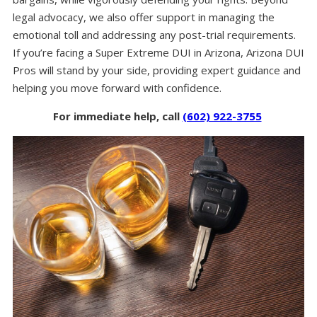
legal advocacy, we also offer support in managing the
emotional toll and addressing any post-trial requirements.
If you’re facing a Super Extreme DUI in Arizona, Arizona DUI
Pros will stand by your side, providing expert guidance and
helping you move forward with confidence.
For immediate help, call
(602) 922-3755