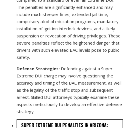
The penalties are significantly enhanced and may
include much steeper fines, extended jail time,
compulsory alcohol education programs, mandatory
installation of ignition interlock devices, and a likely
suspension or revocation of driving privileges. These
severe penalties reflect the heightened danger that
drivers with such elevated BAC levels pose to public
safety.
Defense Strategies:
Defending against a Super
Extreme DUI charge may involve questioning the
accuracy and timing of the BAC measurement, as well
as the legality of the traffic stop and subsequent
arrest. Skilled DUI attorneys typically examine these
aspects meticulously to develop an effective defense
strategy.
SUPER EXTREME DUI PENALTIES IN ARIZONA: