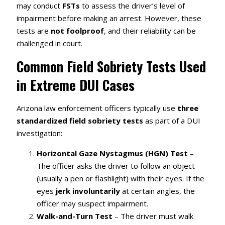
may conduct
FSTs
to assess the driver’s level of
impairment before making an arrest. However, these
tests are
not foolproof
, and their reliability can be
challenged in court.
Common Field Sobriety Tests Used
in Extreme DUI Cases
Arizona law enforcement officers typically use
three
standardized field sobriety tests
as part of a DUI
investigation:
Horizontal Gaze Nystagmus (HGN) Test
–
The officer asks the driver to follow an object
(usually a pen or flashlight) with their eyes. If the
eyes
jerk involuntarily
at certain angles, the
officer may suspect impairment.
Walk-and-Turn Test
– The driver must walk