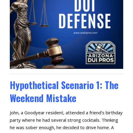
Hypothetical Scenario 1: The
Weekend Mistake
John, a Goodyear resident, attended a friend’s birthday
party where he had several strong cocktails. Thinking
he was sober enough, he decided to drive home. A