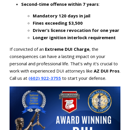
Second-time offense within 7 years
:
Mandatory 120 days in jail
Fines exceeding $3,500
Driver’s license revocation for one year
Longer ignition interlock requirement
If convicted of an
Extreme DUI Charge
, the
consequences can have a lasting impact on your
personal and professional life. That’s why it’s crucial to
work with experienced DUI attorneys like
AZ DUI Pros
.
Call us at
(602) 922-3755
to start your defense.