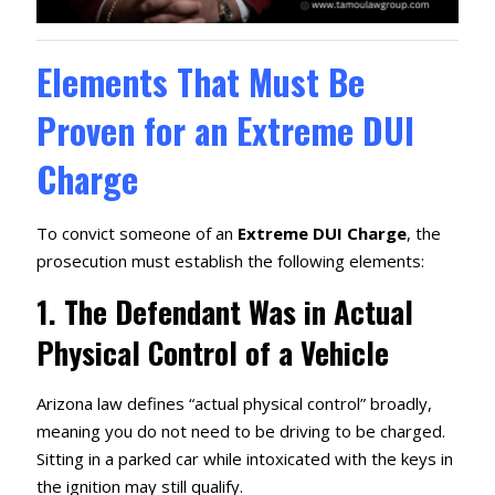
Elements That Must Be
Proven for an Extreme DUI
Charge
To convict someone of an
Extreme DUI Charge
, the
prosecution must establish the following elements:
1.
The Defendant Was in Actual
Physical Control of a Vehicle
Arizona law defines “actual physical control” broadly,
meaning you do not need to be driving to be charged.
Sitting in a parked car while intoxicated with the keys in
the ignition may still qualify.