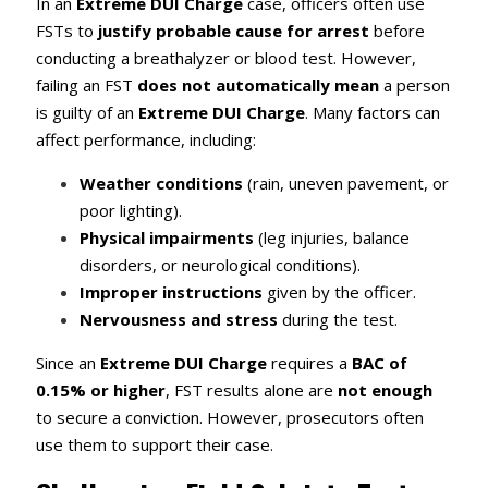
In an
Extreme DUI Charge
case, officers often use
FSTs to
justify probable cause for arrest
before
conducting a breathalyzer or blood test. However,
failing an FST
does not automatically mean
a person
is guilty of an
Extreme DUI Charge
. Many factors can
affect performance, including:
Weather conditions
(rain, uneven pavement, or
poor lighting).
Physical impairments
(leg injuries, balance
disorders, or neurological conditions).
Improper instructions
given by the officer.
Nervousness and stress
during the test.
Since an
Extreme DUI Charge
requires a
BAC of
0.15% or higher
, FST results alone are
not enough
to secure a conviction. However, prosecutors often
use them to support their case.