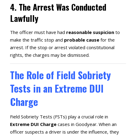
4.
The Arrest Was Conducted
Lawfully
The officer must have had
reasonable suspicion
to
make the traffic stop and
probable cause
for the
arrest. If the stop or arrest violated constitutional
rights, the charges may be dismissed.
The Role of Field Sobriety
Tests in an Extreme DUI
Charge
Field Sobriety Tests (FSTs) play a crucial role in
Extreme DUI Charge
cases in Goodyear. When an
officer suspects a driver is under the influence, they