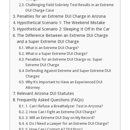
Challenging Field Sobriety Test Results in an Extreme
DUI Charge Case
Penalties for an Extreme DUI Charge in Arizona
Hypothetical Scenario 1: The Weekend Mistake
Hypothetical Scenario 2: Sleeping It Off in the Car
The Difference Between an Extreme DUI Charge
and a Super Extreme DUI Charge
What is an Extreme DUI Charge?
What is a Super Extreme DUI Charge?
Penalties for an Extreme DUI Charge vs. Super
Extreme DUI Charge
Defending Against Extreme and Super Extreme DUI
Charges
Why It’s Important to Have an Experienced DUI
Attorney
Relevant Arizona DUI Statutes
Frequently Asked Questions (FAQs)
1. Can I Refuse a Breathalyzer Test in Arizona?
2. How Can I Fight an Extreme DUI Charge?
3. Will an Extreme DUI Stay on My Record?
4. Do I Need a Lawyer for an Extreme DUI Charge?
5. How Can I Contact AZ DUI Pros?