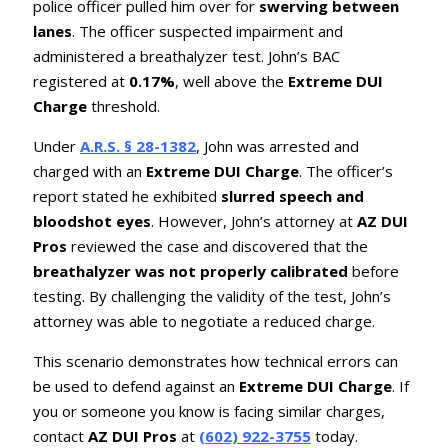
police officer pulled him over for
swerving between
lanes
. The officer suspected impairment and
administered a breathalyzer test. John’s BAC
registered at
0.17%
, well above the
Extreme DUI
Charge
threshold.
Under
A.R.S. § 28-1382
, John was arrested and
charged with an
Extreme DUI Charge
. The officer’s
report stated he exhibited
slurred speech and
bloodshot eyes
. However, John’s attorney at
AZ DUI
Pros
reviewed the case and discovered that the
breathalyzer was not properly calibrated
before
testing. By challenging the validity of the test, John’s
attorney was able to negotiate a reduced charge.
This scenario demonstrates how technical errors can
be used to defend against an
Extreme DUI Charge
. If
you or someone you know is facing similar charges,
contact
AZ DUI Pros
at
(602) 922-3755
today.