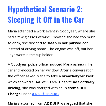
Hypothetical Scenario 2:
Sleeping It Off in the Car
Maria attended a work event in Goodyear, where she
had a few glasses of wine. Knowing she had too much
to drink, she decided to
sleep in her parked car
instead of driving home. The engine was off, but her
keys were in the cup holder.
A Goodyear police officer noticed Maria asleep in her
car and knocked on her window. After a conversation,
the officer asked Maria to take a
breathalyzer test
,
which showed a BAC of
0.16%
. Despite
not actively
driving
, she was charged with an
Extreme DUI
Charge
under
A.R.S. § 28-1382
.
Maria’s attorney from
AZ DUI Pros
argued that she