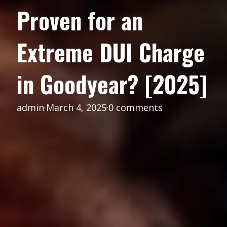
Proven for an
Extreme DUI Charge
in Goodyear? [2025]
admin
·
March 4, 2025
·
0 comments