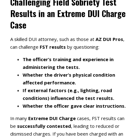
Challenging Field Sobriety Test
Results in an Extreme DUI Charge
Case
A skilled DUI attorney, such as those at
AZ DUI Pros
,
can challenge
FST results
by questioning:
The officer’s training and experience in
administering the tests.
Whether the driver’s physical condition
affected performance.
If external factors (e.g., lighting, road
conditions) influenced the test results.
Whether the officer gave clear instructions.
In many
Extreme DUI Charge
cases, FST results can
be
successfully contested
, leading to reduced or
dismissed charges. If you have been charged with an