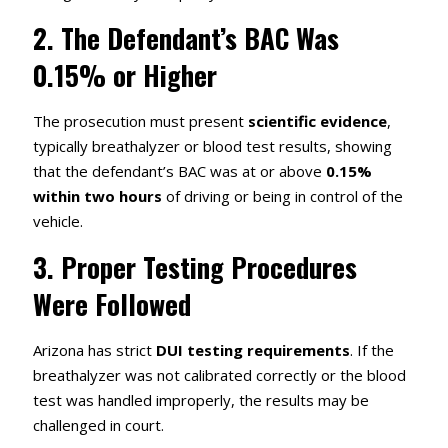
2.
The Defendant’s BAC Was
0.15% or Higher
The prosecution must present
scientific evidence
,
typically breathalyzer or blood test results, showing
that the defendant’s BAC was at or above
0.15%
within two hours
of driving or being in control of the
vehicle.
3.
Proper Testing Procedures
Were Followed
Arizona has strict
DUI testing requirements
. If the
breathalyzer was not calibrated correctly or the blood
test was handled improperly, the results may be
challenged in court.