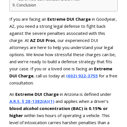
Conclusion
If you are facing an
Extreme DUI Charge
in Goodyear,
AZ, you need a strong legal defense to fight back
against the severe penalties associated with this
charge. At
AZ DUI Pros
, our experienced DUI
attorneys are here to help you understand your legal
options. We know how stressful these charges can be,
and we’re ready to build a defense strategy that fits
your case. If you or a loved one is facing an
Extreme
DUI Charge
, call us today at
(602) 922-3755
for a free
consultation.
An
Extreme DUI Charge
in Arizona is defined under
A.R.S. § 28-1382(A)(1)
and applies when a driver’s
blood alcohol concentration (BAC) is 0.15% or
higher
within two hours of operating a vehicle. This
level of intoxication carries harsher penalties than a