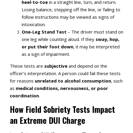
heel-to-toe
in a straight line, turn, and return.
Losing balance, stepping off the line, or failing to
follow instructions may be viewed as signs of
intoxication.
One-Leg Stand Test
– The driver must stand on
one leg while counting aloud. If they
sway, hop,
or put their foot down
, it may be interpreted
as a sign of impairment.
These tests are
subjective
and depend on the
officer’s interpretation. A person could fail these tests
for reasons
unrelated to alcohol consumption
, such
as
medical conditions, nervousness, or poor
coordination
.
How Field Sobriety Tests Impact
an Extreme DUI Charge