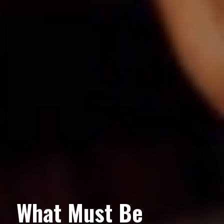
What Must Be