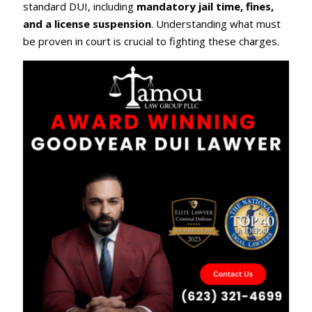
standard DUI, including
mandatory jail time, fines,
and a license suspension
. Understanding what must
be proven in court is crucial to fighting these charges.