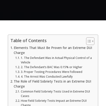
Table of Contents
Elements That Must Be Proven for an Extreme DUI
Charge
1. The Defendant Was in Actual Physical Control of a
Vehicle
2. The Defendant’s BAC Was 0.15% or Higher
3. Proper Testing Procedures Were Followed
4. The Arrest Was Conducted Lawfully
The Role of Field Sobriety Tests in an Extreme DUI
Charge
Common Field Sobriety Tests Used in Extreme DUI
Cases
How Field Sobriety Tests Impact an Extreme DUI
Charge