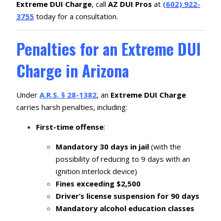
Extreme DUI Charge
, call
AZ DUI Pros
at
(602) 922-
3755
today for a consultation.
Penalties for an Extreme DUI
Charge in Arizona
Under
A.R.S. § 28-1382
, an
Extreme DUI Charge
carries harsh penalties, including:
First-time offense
:
Mandatory 30 days in jail
(with the
possibility of reducing to 9 days with an
ignition interlock device)
Fines exceeding $2,500
Driver’s license suspension for 90 days
Mandatory alcohol education classes