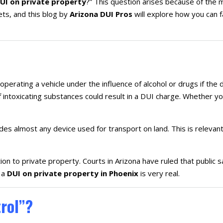
UI on private property
?” This question arises because of the m
ts, and this blog by
Arizona DUI Pros
will explore how you can 
 operating a vehicle under the influence of alcohol or drugs if the 
intoxicating substances could result in a DUI charge. Whether you
udes almost any device used for transport on land. This is relevant
tion to private property. Courts in Arizona have ruled that public s
 a
DUI on private property in Phoenix
is very real.
trol”?