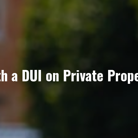
h a DUI on Private Prop