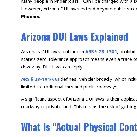
Many people in Phoenix ask, “Can I be charged with a
D
However, Arizona DUI laws extend beyond public stree
Phoenix
.
Arizona DUI Laws Explained
Arizona’s DUI laws, outlined in
ARS § 28-1381
, prohibit
state’s zero-tolerance approach means even a trace of 
driveway, DUI laws can apply.
ARS § 28-101(66)
defines “vehicle” broadly, which incl
limited to traditional cars and public roadways.
A significant aspect of Arizona DUI laws is their applica
roadway or private land. This means the risk of getting
What Is “Actual Physical Con