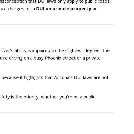
isconception that DUI laws only apply to public roads.
face charges for a
DUI on private property in
driver’s ability is impaired to the slightest degree. The
’re driving on a busy Phoenix street or a private
 because it highlights that Arizona’s DUI laws are not
afety is the priority, whether you’re on a public