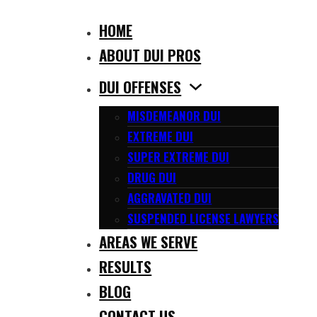
HOME
ABOUT DUI PROS
DUI OFFENSES
MISDEMEANOR DUI
EXTREME DUI
SUPER EXTREME DUI
DRUG DUI
AGGRAVATED DUI
SUSPENDED LICENSE LAWYERS
AREAS WE SERVE
RESULTS
BLOG
CONTACT US