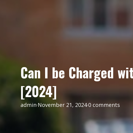
Can I be Charged wit
[2024]
admin
·
November 21, 2024
·
0 comments