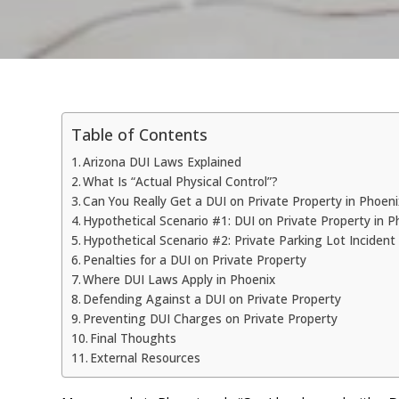
Table of Contents
Arizona DUI Laws Explained
What Is “Actual Physical Control”?
Can You Really Get a DUI on Private Property in Phoen
Hypothetical Scenario #1: DUI on Private Property in P
Hypothetical Scenario #2: Private Parking Lot Incident
Penalties for a DUI on Private Property
Where DUI Laws Apply in Phoenix
Defending Against a DUI on Private Property
Preventing DUI Charges on Private Property
Final Thoughts
External Resources