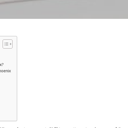
ix?
hoenix