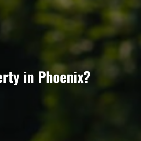
erty in Phoenix?