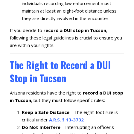
individuals recording law enforcement must
maintain at least an eight-foot distance unless
they are directly involved in the encounter.
If you decide to
record a DUI stop in Tucson
,
following these legal guidelines is crucial to ensure you
are within your rights.
The Right to Record a DUI
Stop in Tucson
Arizona residents have the right to
record a DUI stop
in Tucson
, but they must follow specific rules:
Keep a Safe Distance
– The eight-foot rule is
critical under
A.R.S. § 13-3732
.
Do Not Interfere
– Interrupting an officer’s