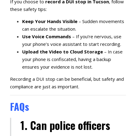
If you choose to
record a DUI stop in Tucson
, follow
these safety tips:
Keep Your Hands Visible
– Sudden movements
can escalate the situation.
Use Voice Commands
– If you’re nervous, use
your phone’s voice assistant to start recording.
Upload the Video to Cloud Storage
– In case
your phone is confiscated, having a backup
ensures your evidence is not lost.
Recording a DUI stop can be beneficial, but safety and
compliance are just as important.
FAQs
1. Can police officers