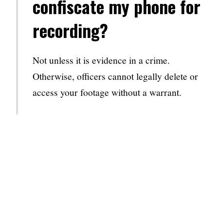
confiscate my phone for
recording?
Not unless it is evidence in a crime.
Otherwise, officers cannot legally delete or
access your footage without a warrant.
2. Can I live-stream my
DUI stop?
Yes, live-streaming can provide real-time
documentation of your interaction.