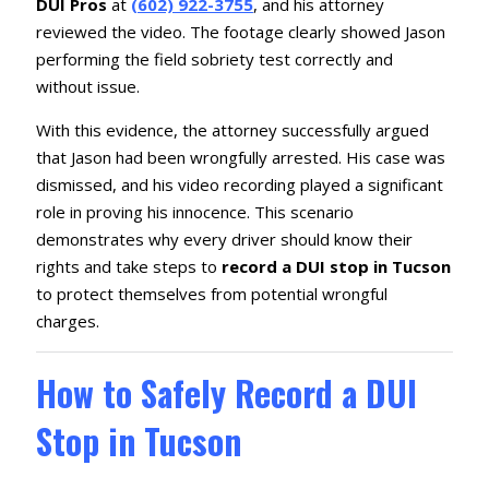
DUI Pros
at
(602) 922-3755
, and his attorney
reviewed the video. The footage clearly showed Jason
performing the field sobriety test correctly and
without issue.
With this evidence, the attorney successfully argued
that Jason had been wrongfully arrested. His case was
dismissed, and his video recording played a significant
role in proving his innocence. This scenario
demonstrates why every driver should know their
rights and take steps to
record a DUI stop in Tucson
to protect themselves from potential wrongful
charges.
How to Safely Record a DUI
Stop in Tucson