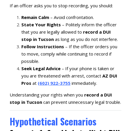
If an officer asks you to stop recording, you should:
Remain Calm
– Avoid confrontation.
State Your Rights
– Politely inform the officer
that you are legally allowed to
record a DUI
stop in Tucson
as long as you do not interfere.
Follow Instructions
– If the officer orders you
to move, comply while continuing to record if
possible.
Seek Legal Advice
– If your phone is taken or
you are threatened with arrest, contact
AZ DUI
Pros
at
(602) 922-3755
immediately.
Understanding your rights when you
record a DUI
stop in Tucson
can prevent unnecessary legal trouble.
Hypothetical Scenarios