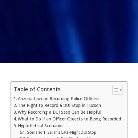
Table of Contents
Arizona Law on Recording Police Officers
The Right to Record a DUI Stop in Tucson
Why Recording a DUI Stop Can Be Helpful
What to Do If an Officer Objects to Being Recorded
Hypothetical Scenarios
Scenario 1: Sarah’s Late-Night DUI Stop