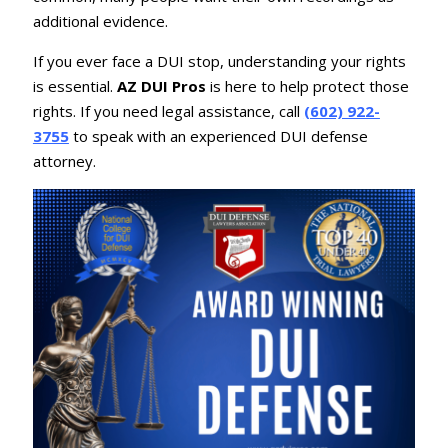
additional evidence.
If you ever face a DUI stop, understanding your rights
is essential.
AZ DUI Pros
is here to help protect those
rights. If you need legal assistance, call
(602) 922-
3755
to speak with an experienced DUI defense
attorney.