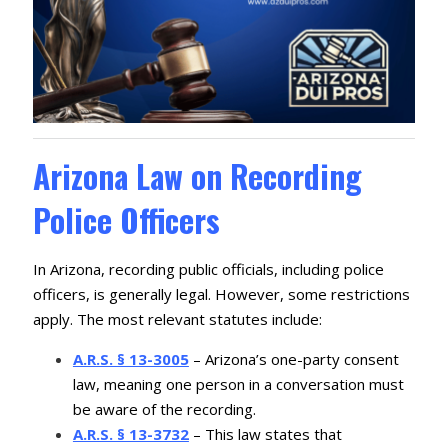
Arizona Law on Recording
Police Officers
In Arizona, recording public officials, including police
officers, is generally legal. However, some restrictions
apply. The most relevant statutes include:
A.R.S. § 13-3005
– Arizona’s one-party consent
law, meaning one person in a conversation must
be aware of the recording.
A.R.S. § 13-3732
– This law states that