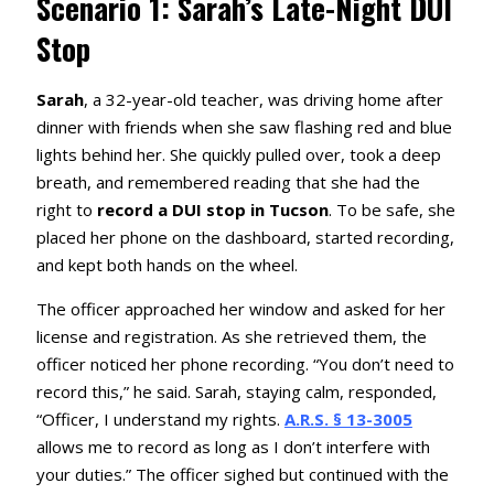
Scenario 1: Sarah’s Late-Night DUI
Stop
Sarah
, a 32-year-old teacher, was driving home after
dinner with friends when she saw flashing red and blue
lights behind her. She quickly pulled over, took a deep
breath, and remembered reading that she had the
right to
record a DUI stop in Tucson
. To be safe, she
placed her phone on the dashboard, started recording,
and kept both hands on the wheel.
The officer approached her window and asked for her
license and registration. As she retrieved them, the
officer noticed her phone recording. “You don’t need to
record this,” he said. Sarah, staying calm, responded,
“Officer, I understand my rights.
A.R.S. § 13-3005
allows me to record as long as I don’t interfere with
your duties.” The officer sighed but continued with the