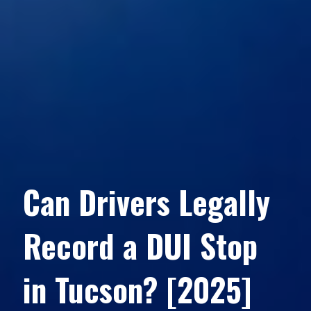
Can Drivers Legally
Record a DUI Stop
in Tucson? [2025]