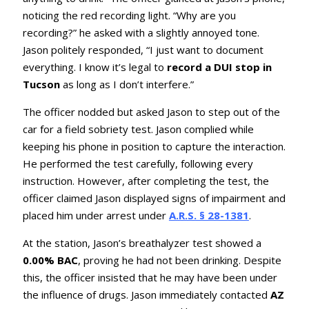
noticing the red recording light. “Why are you
recording?” he asked with a slightly annoyed tone.
Jason politely responded, “I just want to document
everything. I know it’s legal to
record a DUI stop in
Tucson
as long as I don’t interfere.”
The officer nodded but asked Jason to step out of the
car for a field sobriety test. Jason complied while
keeping his phone in position to capture the interaction.
He performed the test carefully, following every
instruction. However, after completing the test, the
officer claimed Jason displayed signs of impairment and
placed him under arrest under
A.R.S. § 28-1381
.
At the station, Jason’s breathalyzer test showed a
0.00% BAC
, proving he had not been drinking. Despite
this, the officer insisted that he may have been under
the influence of drugs. Jason immediately contacted
AZ