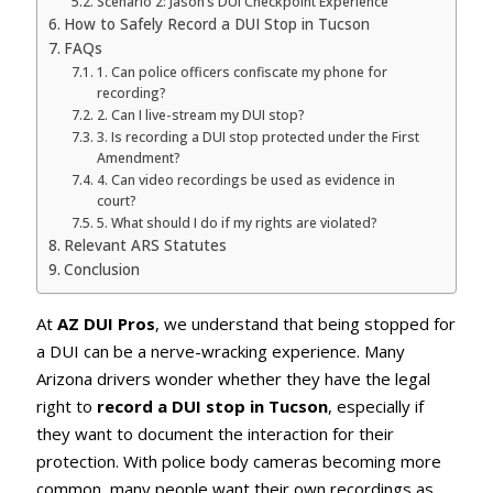
Scenario 2: Jason’s DUI Checkpoint Experience
How to Safely Record a DUI Stop in Tucson
FAQs
1. Can police officers confiscate my phone for
recording?
2. Can I live-stream my DUI stop?
3. Is recording a DUI stop protected under the First
Amendment?
4. Can video recordings be used as evidence in
court?
5. What should I do if my rights are violated?
Relevant ARS Statutes
Conclusion
At
AZ DUI Pros
, we understand that being stopped for
a DUI can be a nerve-wracking experience. Many
Arizona drivers wonder whether they have the legal
right to
record a DUI stop in Tucson
, especially if
they want to document the interaction for their
protection. With police body cameras becoming more
common, many people want their own recordings as