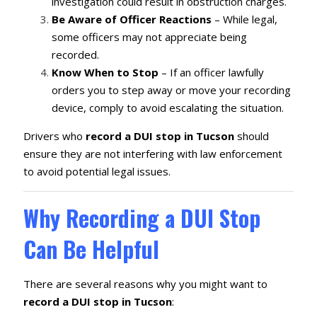
investigation could result in obstruction charges.
Be Aware of Officer Reactions
– While legal,
some officers may not appreciate being
recorded.
Know When to Stop
– If an officer lawfully
orders you to step away or move your recording
device, comply to avoid escalating the situation.
Drivers who
record a DUI stop in Tucson
should
ensure they are not interfering with law enforcement
to avoid potential legal issues.
Why Recording a DUI Stop
Can Be Helpful
There are several reasons why you might want to
record a DUI stop in Tucson
: