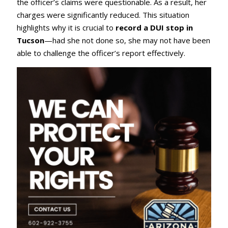
the officer’s claims were questionable. As a result, her
charges were significantly reduced. This situation
highlights why it is crucial to
record a DUI stop in
Tucson
—had she not done so, she may not have been
able to challenge the officer’s report effectively.