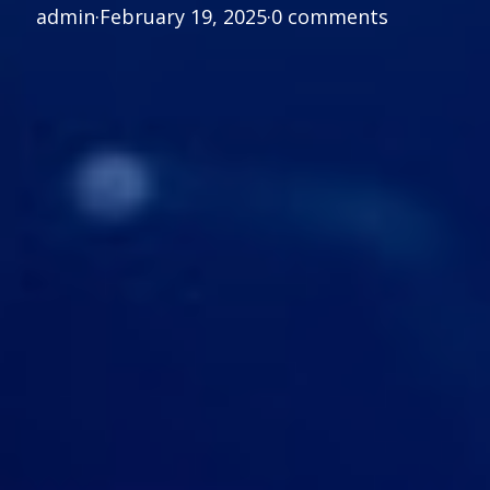
admin
·
February 19, 2025
·
0 comments