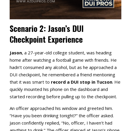
Scenario 2: Jason’s DUI
Checkpoint Experience
Jason
, a 27-year-old college student, was heading
home after watching a football game with friends. He
hadn’t consumed any alcohol, but as he approached a
DUI checkpoint, he remembered a friend mentioning
that it was smart to
record a DUI stop in Tucson
. He
quickly mounted his phone on the dashboard and
started recording before pulling up to the checkpoint.
An officer approached his window and greeted him.
“Have you been drinking tonight?” the officer asked.
Jason confidently replied, “No, officer, I haven’t had
anything to drink.” The officer glanced at Jason’s phone,