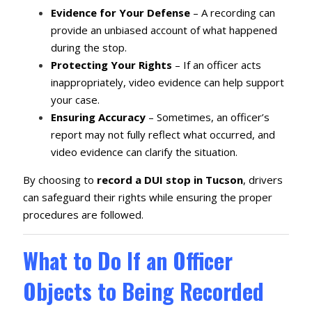
Evidence for Your Defense
– A recording can
provide an unbiased account of what happened
during the stop.
Protecting Your Rights
– If an officer acts
inappropriately, video evidence can help support
your case.
Ensuring Accuracy
– Sometimes, an officer’s
report may not fully reflect what occurred, and
video evidence can clarify the situation.
By choosing to
record a DUI stop in Tucson
, drivers
can safeguard their rights while ensuring the proper
procedures are followed.
What to Do If an Officer
Objects to Being Recorded