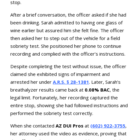
stop.
After a brief conversation, the officer asked if she had
been drinking. Sarah admitted to having one glass of
wine earlier but assured him she felt fine. The officer
then asked her to step out of the vehicle for a field
sobriety test. She positioned her phone to continue
recording and complied with the officer’s instructions.
Despite completing the test without issue, the officer
claimed she exhibited signs of impairment and
arrested her under
A.R.S. § 28-1381
. Later, Sarah’s
breathalyzer results came back at
0.08% BAC
, the
legal limit. Fortunately, her recording captured the
entire stop, showing she had followed instructions and
performed the sobriety test correctly.
When she contacted
AZ DUI Pros
at
(602) 922-3755
,
her attorney used the video as evidence, proving that