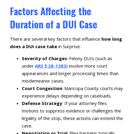
Factors Affecting the
Duration of a DUI Case
There are several key factors that influence
how long
does a DUI case take
in Surprise:
Severity of Charges
: Felony DUIs (such as
under
ARS § 28-1383
) involve more court
appearances and longer processing times than
misdemeanor cases.
Court Congestion
: Maricopa County courts may
experience delays depending on caseloads.
Defense Strategy
: If your attorney files
motions to suppress evidence or challenges the
legality of the stop, these actions can extend the
case.
Negotiation or Trial
: Plea bargains typically