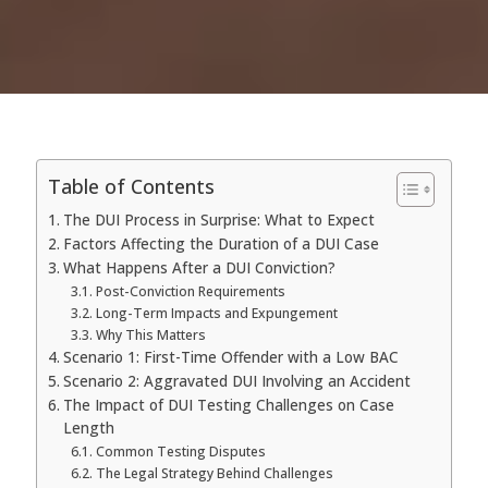
Table of Contents
The DUI Process in Surprise: What to Expect
Factors Affecting the Duration of a DUI Case
What Happens After a DUI Conviction?
Post-Conviction Requirements
Long-Term Impacts and Expungement
Why This Matters
Scenario 1: First-Time Offender with a Low BAC
Scenario 2: Aggravated DUI Involving an Accident
The Impact of DUI Testing Challenges on Case
Length
Common Testing Disputes
The Legal Strategy Behind Challenges