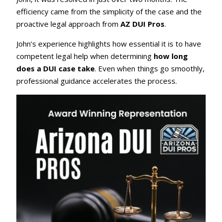
efficiency came from the simplicity of the case and the
proactive legal approach from
AZ DUI Pros
.
John’s experience highlights how essential it is to have
competent legal help when determining
how long
does a DUI case take
. Even when things go smoothly,
professional guidance accelerates the process.