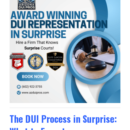
The DUI Process in Surprise: