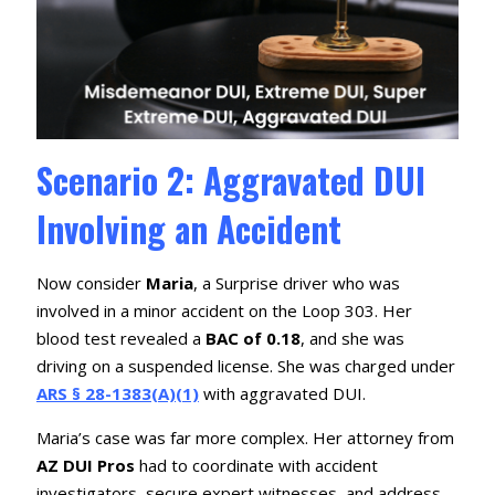
Scenario 2: Aggravated DUI
Involving an Accident
Now consider
Maria
, a Surprise driver who was
involved in a minor accident on the Loop 303. Her
blood test revealed a
BAC of 0.18
, and she was
driving on a suspended license. She was charged under
ARS § 28-1383(A)(1)
with aggravated DUI.
Maria’s case was far more complex. Her attorney from
AZ DUI Pros
had to coordinate with accident
investigators, secure expert witnesses, and address