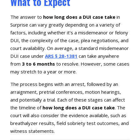
What to Expect
The answer to
how long does a DUI case take
in
Surprise can vary greatly depending on a variety of
factors, including whether it’s a misdemeanor or felony
DUI, the complexity of the case, plea negotiations, and
court availability. On average, a standard misdemeanor
DUI case under
ARS § 28-1381
can take anywhere
from
3 to 6 months
to resolve. However, some cases
may stretch to a year or more.
The process begins with an arrest, followed by an
arraignment, pretrial conferences, motion hearings,
and potentially a trial. Each of these stages can affect
the timeline of
how long does a DUI case take
. The
court will also consider the evidence available, such as
breathalyzer results, field sobriety test outcomes, and
witness statements.