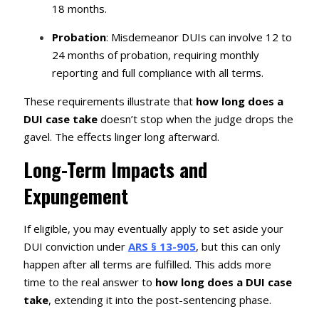
18 months.
Probation
: Misdemeanor DUIs can involve 12 to
24 months of probation, requiring monthly
reporting and full compliance with all terms.
These requirements illustrate that
how long does a
DUI case take
doesn’t stop when the judge drops the
gavel. The effects linger long afterward.
Long-Term Impacts and
Expungement
If eligible, you may eventually apply to set aside your
DUI conviction under
ARS § 13-905
, but this can only
happen after all terms are fulfilled. This adds more
time to the real answer to
how long does a DUI case
take
, extending it into the post-sentencing phase.