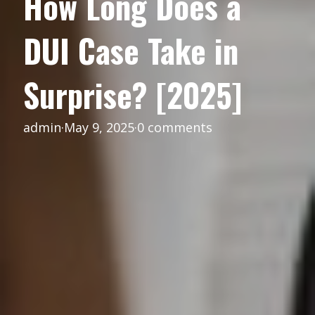
How Long Does a
DUI Case Take in
Surprise? [2025]
admin
·
May 9, 2025
·
0 comments