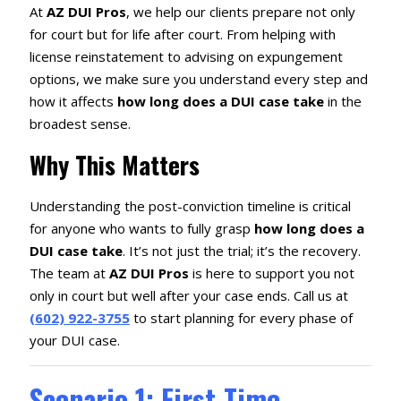
At
AZ DUI Pros
, we help our clients prepare not only
for court but for life after court. From helping with
license reinstatement to advising on expungement
options, we make sure you understand every step and
how it affects
how long does a DUI case take
in the
broadest sense.
Why This Matters
Understanding the post-conviction timeline is critical
for anyone who wants to fully grasp
how long does a
DUI case take
. It’s not just the trial; it’s the recovery.
The team at
AZ DUI Pros
is here to support you not
only in court but well after your case ends. Call us at
(602) 922-3755
to start planning for every phase of
your DUI case.
Scenario 1: First-Time