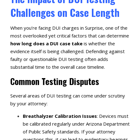
Challenges on Case Length
When you’re facing DUI charges in Surprise, one of the
most overlooked yet critical factors that can determine
how long does a DUI case take
is whether the
evidence itself is being challenged. Defending against
faulty or questionable DUI testing often adds
substantial time to the overall case timeline.
Common Testing Disputes
Several areas of DUI testing can come under scrutiny
by your attorney:
Breathalyzer Calibration Issues
: Devices must
be calibrated regularly under Arizona Department
of Public Safety standards. If your attorney
questions this, it can lead to evidentiary hearings.