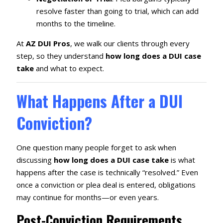
resolve faster than going to trial, which can add
months to the timeline.
At
AZ DUI Pros
, we walk our clients through every
step, so they understand
how long does a DUI case
take
and what to expect.
What Happens After a DUI
Conviction?
One question many people forget to ask when
discussing
how long does a DUI case take
is what
happens after the case is technically “resolved.” Even
once a conviction or plea deal is entered, obligations
may continue for months—or even years.
Post-Conviction Requirements