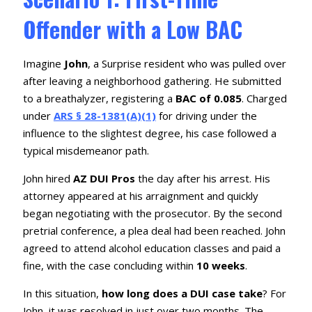
Offender with a Low BAC
Imagine
John
, a Surprise resident who was pulled over
after leaving a neighborhood gathering. He submitted
to a breathalyzer, registering a
BAC of 0.085
. Charged
under
ARS § 28-1381(A)(1)
for driving under the
influence to the slightest degree, his case followed a
typical misdemeanor path.
John hired
AZ DUI Pros
the day after his arrest. His
attorney appeared at his arraignment and quickly
began negotiating with the prosecutor. By the second
pretrial conference, a plea deal had been reached. John
agreed to attend alcohol education classes and paid a
fine, with the case concluding within
10 weeks
.
In this situation,
how long does a DUI case take
? For
John, it was resolved in just over two months. The