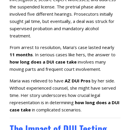
the suspended license. The pretrial phase alone
involved five different hearings. Prosecutors initially
sought jail time, but eventually, a deal was struck for
supervised probation and mandatory alcohol
treatment.
From arrest to resolution, Maria’s case lasted nearly
11 months
. In serious cases like hers, the answer to
how long does a DUI case take
involves many
moving parts and frequent court involvement.
Maria was relieved to have
AZ DUI Pros
by her side.
Without experienced counsel, she might have served
time. Her story underscores how crucial legal
representation is in determining
how long does a DUI
case take
in complicated scenarios.
The Impact of DUI Testing