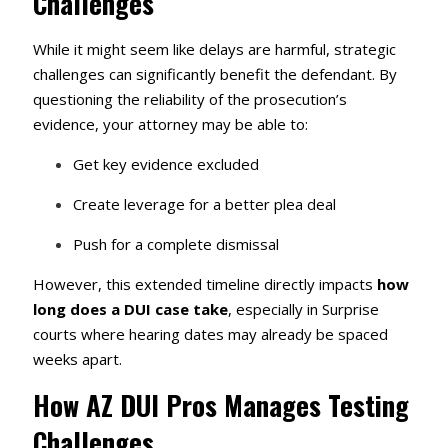
Challenges
While it might seem like delays are harmful, strategic
challenges can significantly benefit the defendant. By
questioning the reliability of the prosecution’s
evidence, your attorney may be able to:
Get key evidence excluded
Create leverage for a better plea deal
Push for a complete dismissal
However, this extended timeline directly impacts
how
long does a DUI case take
, especially in Surprise
courts where hearing dates may already be spaced
weeks apart.
How AZ DUI Pros Manages Testing
Challenges