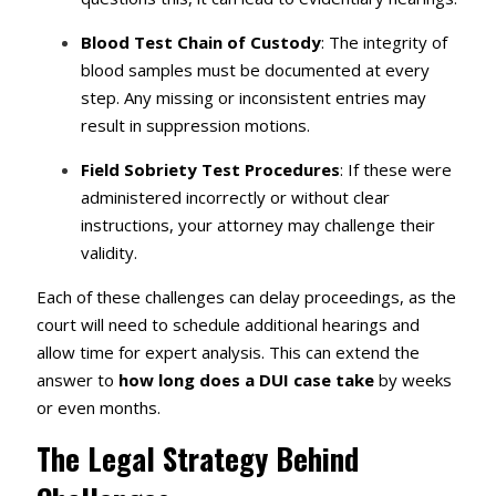
Blood Test Chain of Custody
: The integrity of
blood samples must be documented at every
step. Any missing or inconsistent entries may
result in suppression motions.
Field Sobriety Test Procedures
: If these were
administered incorrectly or without clear
instructions, your attorney may challenge their
validity.
Each of these challenges can delay proceedings, as the
court will need to schedule additional hearings and
allow time for expert analysis. This can extend the
answer to
how long does a DUI case take
by weeks
or even months.
The Legal Strategy Behind