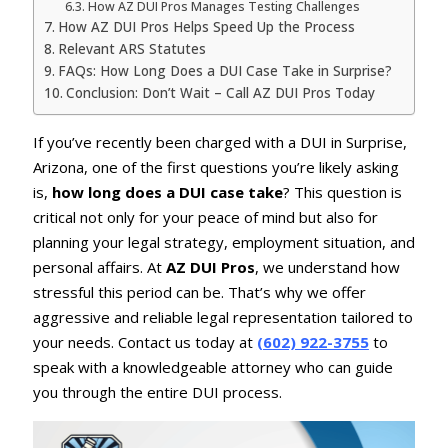
How AZ DUI Pros Manages Testing Challenges
How AZ DUI Pros Helps Speed Up the Process
Relevant ARS Statutes
FAQs: How Long Does a DUI Case Take in Surprise?
Conclusion: Don’t Wait – Call AZ DUI Pros Today
If you’ve recently been charged with a DUI in Surprise,
Arizona, one of the first questions you’re likely asking
is,
how long does a DUI case take
? This question is
critical not only for your peace of mind but also for
planning your legal strategy, employment situation, and
personal affairs. At
AZ DUI Pros
, we understand how
stressful this period can be. That’s why we offer
aggressive and reliable legal representation tailored to
your needs. Contact us today at
(602) 922-3755
to
speak with a knowledgeable attorney who can guide
you through the entire DUI process.