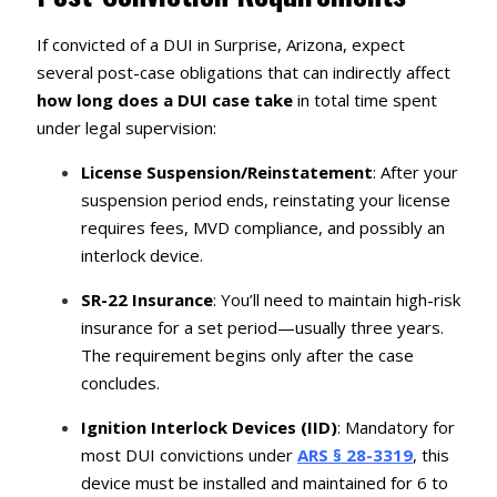
If convicted of a DUI in Surprise, Arizona, expect
several post-case obligations that can indirectly affect
how long does a DUI case take
in total time spent
under legal supervision:
License Suspension/Reinstatement
: After your
suspension period ends, reinstating your license
requires fees, MVD compliance, and possibly an
interlock device.
SR-22 Insurance
: You’ll need to maintain high-risk
insurance for a set period—usually three years.
The requirement begins only after the case
concludes.
Ignition Interlock Devices (IID)
: Mandatory for
most DUI convictions under
ARS § 28-3319
, this
device must be installed and maintained for 6 to