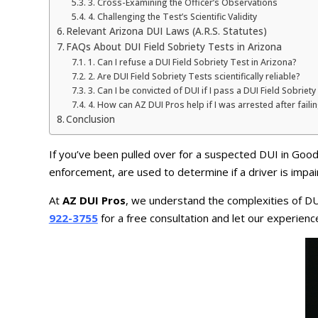
3. Cross-Examining the Officer’s Observations
4. Challenging the Test’s Scientific Validity
Relevant Arizona DUI Laws (A.R.S. Statutes)
FAQs About DUI Field Sobriety Tests in Arizona
1. Can I refuse a DUI Field Sobriety Test in Arizona?
2. Are DUI Field Sobriety Tests scientifically reliable?
3. Can I be convicted of DUI if I pass a DUI Field Sobriety
4. How can AZ DUI Pros help if I was arrested after faili
Conclusion
If you’ve been pulled over for a suspected DUI in Goo
enforcement, are used to determine if a driver is impai
At
AZ DUI Pros
, we understand the complexities of DUI
922-3755
for a free consultation and let our experien