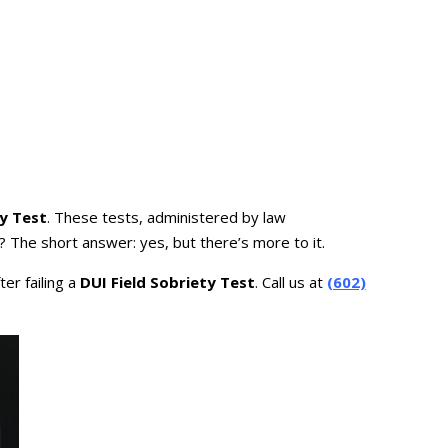
ty Test
. These tests, administered by law
? The short answer: yes, but there’s more to it.
er failing a
DUI Field Sobriety Test
. Call us at
(602)