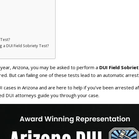
 Test?
ng a DUI Field Sobriety Test?
dyear, Arizona, you may be asked to perform a
DUI Field Sobrie
red. But can failing one of these tests lead to an automatic arrest
 cases in Arizona and are here to help if you’ve been arrested aft
ced DUI attorneys guide you through your case.