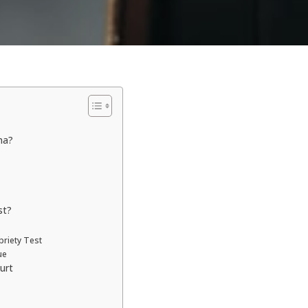
na?
st?
briety Test
ue
urt