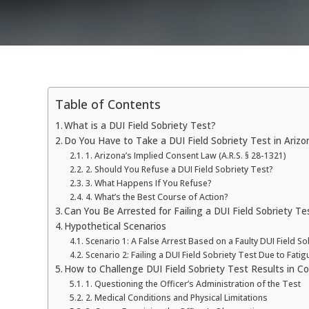
Table of Contents
What is a DUI Field Sobriety Test?
Do You Have to Take a DUI Field Sobriety Test in Arizo
1. Arizona’s Implied Consent Law (A.R.S. § 28-1321)
2. Should You Refuse a DUI Field Sobriety Test?
3. What Happens If You Refuse?
4. What’s the Best Course of Action?
Can You Be Arrested for Failing a DUI Field Sobriety Te
Hypothetical Scenarios
Scenario 1: A False Arrest Based on a Faulty DUI Field So
Scenario 2: Failing a DUI Field Sobriety Test Due to Fatig
How to Challenge DUI Field Sobriety Test Results in Co
1. Questioning the Officer’s Administration of the Test
2. Medical Conditions and Physical Limitations