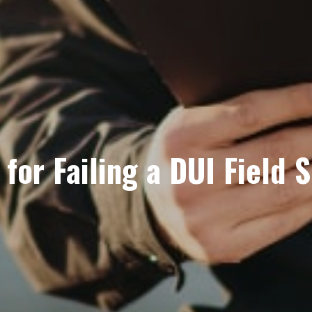
for Failing a DUI Field S