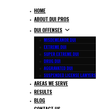
HOME
ABOUT DUI PROS
DUI OFFENSES
MISDEMEANOR DUI
EXTREME DUI
SUPER EXTREME DUI
DRUG DUI
AGGRAVATED DUI
SUSPENDED LICENSE LAWYERS
AREAS WE SERVE
RESULTS
BLOG
CONTACT US