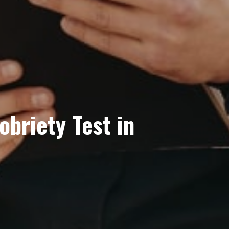
obriety Test in