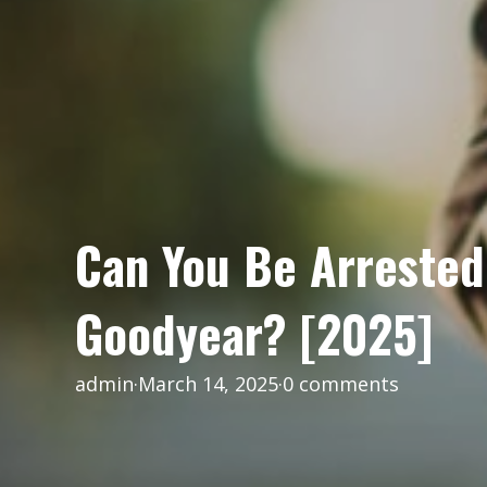
Can You Be Arrested 
Goodyear? [2025]
admin
·
March 14, 2025
·
0 comments