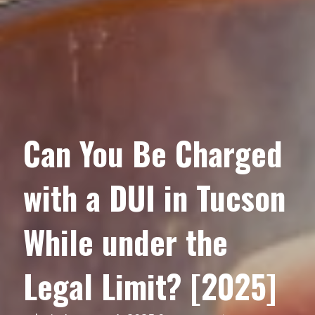
Can You Be Charged
with a DUI in Tucson
While under the
Legal Limit? [2025]