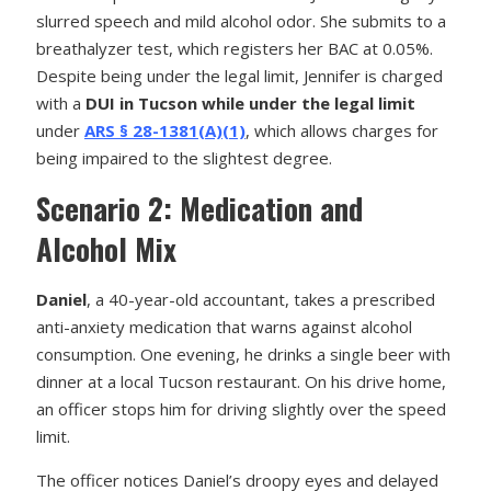
slurred speech and mild alcohol odor. She submits to a
breathalyzer test, which registers her BAC at 0.05%.
Despite being under the legal limit, Jennifer is charged
with a
DUI in Tucson while under the legal limit
under
ARS § 28-1381(A)(1)
, which allows charges for
being impaired to the slightest degree.
Scenario 2: Medication and
Alcohol Mix
Daniel
, a 40-year-old accountant, takes a prescribed
anti-anxiety medication that warns against alcohol
consumption. One evening, he drinks a single beer with
dinner at a local Tucson restaurant. On his drive home,
an officer stops him for driving slightly over the speed
limit.
The officer notices Daniel’s droopy eyes and delayed