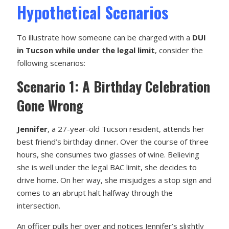
Hypothetical Scenarios
To illustrate how someone can be charged with a
DUI
in Tucson while under the legal limit
, consider the
following scenarios:
Scenario 1: A Birthday Celebration
Gone Wrong
Jennifer
, a 27-year-old Tucson resident, attends her
best friend’s birthday dinner. Over the course of three
hours, she consumes two glasses of wine. Believing
she is well under the legal BAC limit, she decides to
drive home. On her way, she misjudges a stop sign and
comes to an abrupt halt halfway through the
intersection.
An officer pulls her over and notices Jennifer’s slightly