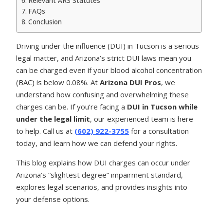
Relevant ARS Statutes
FAQs
Conclusion
Driving under the influence (DUI) in Tucson is a serious
legal matter, and Arizona’s strict DUI laws mean you
can be charged even if your blood alcohol concentration
(BAC) is below 0.08%. At
Arizona DUI Pros
, we
understand how confusing and overwhelming these
charges can be. If you’re facing a
DUI in Tucson while
under the legal limit
, our experienced team is here
to help. Call us at
(602) 922-3755
for a consultation
today, and learn how we can defend your rights.
This blog explains how DUI charges can occur under
Arizona’s “slightest degree” impairment standard,
explores legal scenarios, and provides insights into
your defense options.