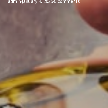
admin
·
January 4, 2025
·
0 comments