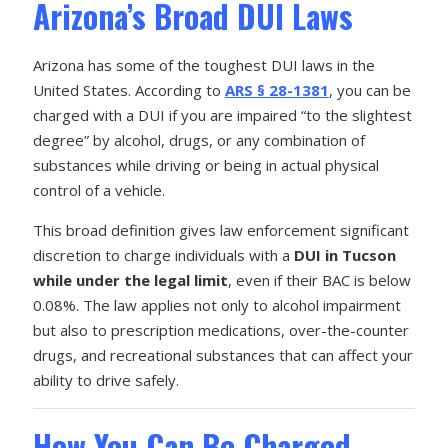
Arizona’s Broad DUI Laws
Arizona has some of the toughest DUI laws in the
United States. According to
ARS § 28-1381
, you can be
charged with a DUI if you are impaired “to the slightest
degree” by alcohol, drugs, or any combination of
substances while driving or being in actual physical
control of a vehicle.
This broad definition gives law enforcement significant
discretion to charge individuals with a
DUI in Tucson
while under the legal limit
, even if their BAC is below
0.08%. The law applies not only to alcohol impairment
but also to prescription medications, over-the-counter
drugs, and recreational substances that can affect your
ability to drive safely.
How You Can Be Charged