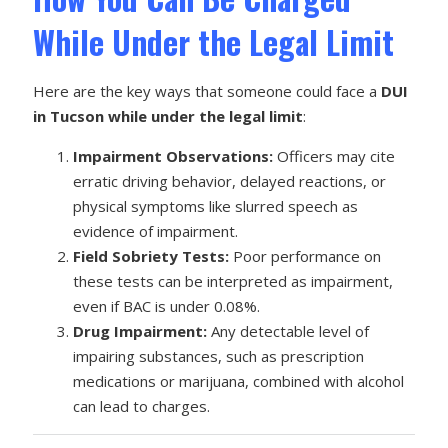
While Under the Legal Limit
Here are the key ways that someone could face a
DUI
in Tucson while under the legal limit
:
Impairment Observations:
Officers may cite
erratic driving behavior, delayed reactions, or
physical symptoms like slurred speech as
evidence of impairment.
Field Sobriety Tests:
Poor performance on
these tests can be interpreted as impairment,
even if BAC is under 0.08%.
Drug Impairment:
Any detectable level of
impairing substances, such as prescription
medications or marijuana, combined with alcohol
can lead to charges.