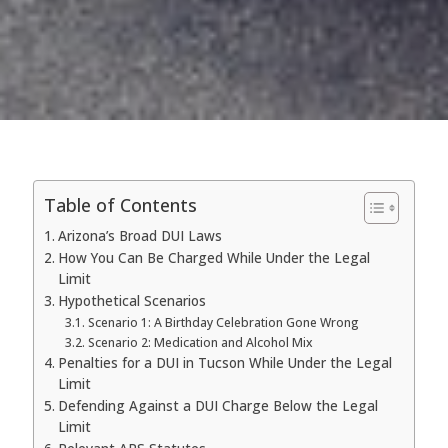
Table of Contents
Arizona’s Broad DUI Laws
How You Can Be Charged While Under the Legal
Limit
Hypothetical Scenarios
Scenario 1: A Birthday Celebration Gone Wrong
Scenario 2: Medication and Alcohol Mix
Penalties for a DUI in Tucson While Under the Legal
Limit
Defending Against a DUI Charge Below the Legal
Limit