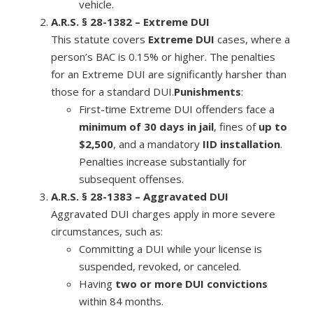
vehicle.
A.R.S. § 28-1382 – Extreme DUI
This statute covers
Extreme DUI
cases, where a
person’s BAC is 0.15% or higher. The penalties
for an Extreme DUI are significantly harsher than
those for a standard DUI.
Punishments
:
First-time Extreme DUI offenders face a
minimum of 30 days in jail
, fines of
up to
$2,500
, and a mandatory
IID installation
.
Penalties increase substantially for
subsequent offenses.
A.R.S. § 28-1383 – Aggravated DUI
Aggravated DUI charges apply in more severe
circumstances, such as:
Committing a DUI while your license is
suspended, revoked, or canceled.
Having
two or more DUI convictions
within 84 months.