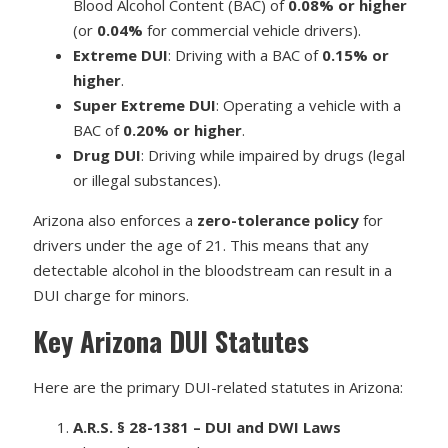
Blood Alcohol Content (BAC) of
0.08% or higher
(or
0.04%
for commercial vehicle drivers).
Extreme DUI
: Driving with a BAC of
0.15% or
higher
.
Super Extreme DUI
: Operating a vehicle with a
BAC of
0.20% or higher
.
Drug DUI
: Driving while impaired by drugs (legal
or illegal substances).
Arizona also enforces a
zero-tolerance policy
for
drivers under the age of 21. This means that any
detectable alcohol in the bloodstream can result in a
DUI charge for minors.
Key Arizona DUI Statutes
Here are the primary DUI-related statutes in Arizona:
A.R.S. § 28-1381 – DUI and DWI Laws