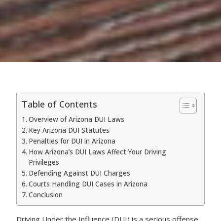
Table of Contents
Overview of Arizona DUI Laws
Key Arizona DUI Statutes
Penalties for DUI in Arizona
How Arizona’s DUI Laws Affect Your Driving
Privileges
Defending Against DUI Charges
Courts Handling DUI Cases in Arizona
Conclusion
Driving Under the Influence (DUI) is a serious offense