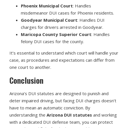
Phoenix Municipal Court
: Handles
misdemeanor DUI cases for Phoenix residents.
Goodyear Municipal Court
: Handles DUI
charges for drivers arrested in Goodyear.
Maricopa County Superior Court
: Handles
felony DUI cases for the county.
It’s essential to understand which court will handle your
case, as procedures and expectations can differ from
one court to another.
Conclusion
Arizona’s DUI statutes are designed to punish and
deter impaired driving, but facing DUI charges doesn’t
have to mean an automatic conviction. By
understanding the
Arizona DUI statutes
and working
with a dedicated DUI defense team, you can protect