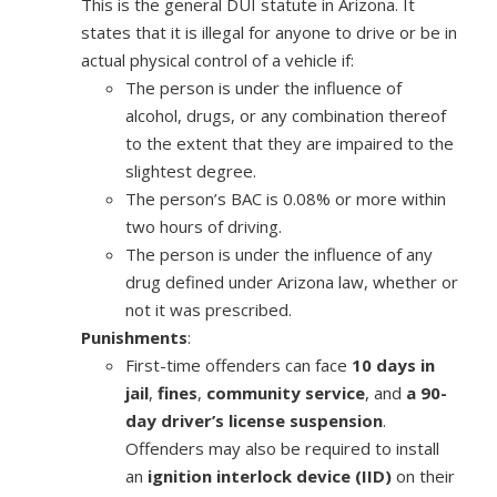
This is the general DUI statute in Arizona. It
states that it is illegal for anyone to drive or be in
actual physical control of a vehicle if:
The person is under the influence of
alcohol, drugs, or any combination thereof
to the extent that they are impaired to the
slightest degree.
The person’s BAC is 0.08% or more within
two hours of driving.
The person is under the influence of any
drug defined under Arizona law, whether or
not it was prescribed.
Punishments
:
First-time offenders can face
10 days in
jail
,
fines
,
community service
, and
a 90-
day driver’s license suspension
.
Offenders may also be required to install
an
ignition interlock device (IID)
on their