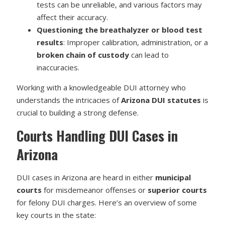
tests can be unreliable, and various factors may
affect their accuracy.
Questioning the breathalyzer or blood test
results
: Improper calibration, administration, or a
broken chain of custody
can lead to
inaccuracies.
Working with a knowledgeable DUI attorney who
understands the intricacies of
Arizona DUI statutes
is
crucial to building a strong defense.
Courts Handling DUI Cases in
Arizona
DUI cases in Arizona are heard in either
municipal
courts
for misdemeanor offenses or
superior courts
for felony DUI charges. Here’s an overview of some
key courts in the state: