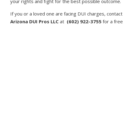
your rights and fight for the best possible outcome.
If you or a loved one are facing DUI charges, contact
Arizona DUI Pros LLC
at
(602) 922-3755
for a free
consultation. We are here to defend you against DUI
charges and help you navigate Arizona’s strict DUI
laws.
admin