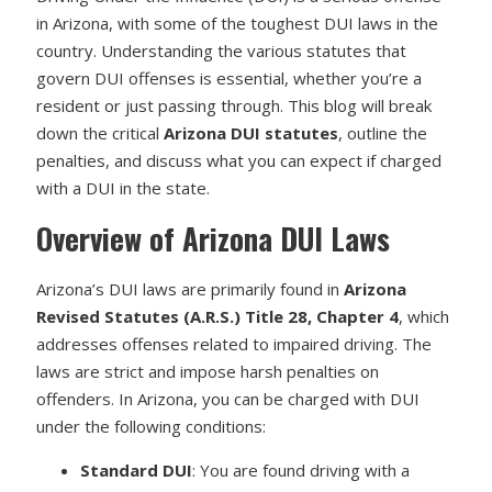
in Arizona, with some of the toughest DUI laws in the
country. Understanding the various statutes that
govern DUI offenses is essential, whether you’re a
resident or just passing through. This blog will break
down the critical
Arizona DUI statutes
, outline the
penalties, and discuss what you can expect if charged
with a DUI in the state.
Overview of Arizona DUI Laws
Arizona’s DUI laws are primarily found in
Arizona
Revised Statutes (A.R.S.) Title 28, Chapter 4
, which
addresses offenses related to impaired driving. The
laws are strict and impose harsh penalties on
offenders. In Arizona, you can be charged with DUI
under the following conditions:
Standard DUI
: You are found driving with a