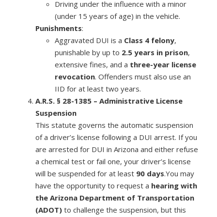
Driving under the influence with a minor
(under 15 years of age) in the vehicle.
Punishments
:
Aggravated DUI is a
Class 4 felony
,
punishable by up to
2.5 years in prison
,
extensive fines, and a
three-year license
revocation
. Offenders must also use an
IID for at least two years.
A.R.S. § 28-1385 – Administrative License
Suspension
This statute governs the automatic suspension
of a driver’s license following a DUI arrest. If you
are arrested for DUI in Arizona and either refuse
a chemical test or fail one, your driver’s license
will be suspended for at least
90 days
.You may
have the opportunity to request a
hearing with
the Arizona Department of Transportation
(ADOT)
to challenge the suspension, but this