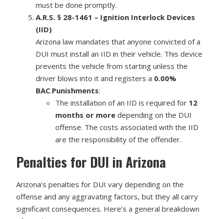
must be done promptly.
A.R.S. § 28-1461 – Ignition Interlock Devices
(IID)
Arizona law mandates that anyone convicted of a
DUI must install an IID in their vehicle. This device
prevents the vehicle from starting unless the
driver blows into it and registers a
0.00%
BAC
.
Punishments
:
The installation of an IID is required for
12
months or more
depending on the DUI
offense. The costs associated with the IID
are the responsibility of the offender.
Penalties for DUI in Arizona
Arizona’s penalties for DUI vary depending on the
offense and any aggravating factors, but they all carry
significant consequences. Here’s a general breakdown