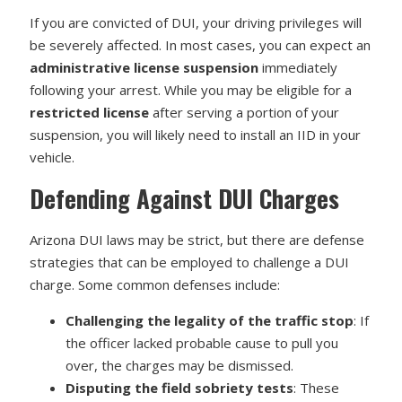
If you are convicted of DUI, your driving privileges will
be severely affected. In most cases, you can expect an
administrative license suspension
immediately
following your arrest. While you may be eligible for a
restricted license
after serving a portion of your
suspension, you will likely need to install an IID in your
vehicle.
Defending Against DUI Charges
Arizona DUI laws may be strict, but there are defense
strategies that can be employed to challenge a DUI
charge. Some common defenses include:
Challenging the legality of the traffic stop
: If
the officer lacked probable cause to pull you
over, the charges may be dismissed.
Disputing the field sobriety tests
: These