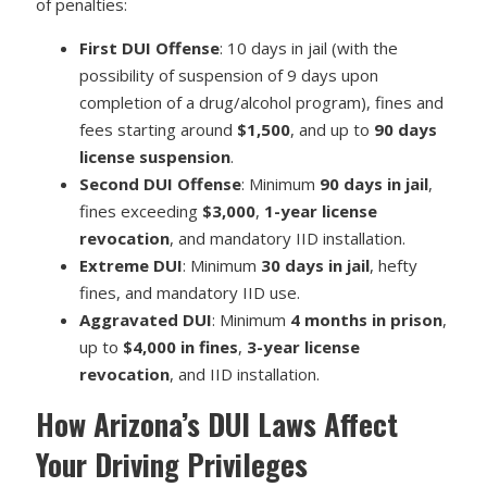
of penalties:
First DUI Offense
: 10 days in jail (with the
possibility of suspension of 9 days upon
completion of a drug/alcohol program), fines and
fees starting around
$1,500
, and up to
90 days
license suspension
.
Second DUI Offense
: Minimum
90 days in jail
,
fines exceeding
$3,000
,
1-year license
revocation
, and mandatory IID installation.
Extreme DUI
: Minimum
30 days in jail
, hefty
fines, and mandatory IID use.
Aggravated DUI
: Minimum
4 months in prison
,
up to
$4,000 in fines
,
3-year license
revocation
, and IID installation.
How Arizona’s DUI Laws Affect
Your Driving Privileges