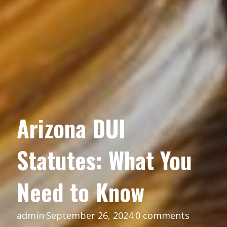
Arizona DUI
Statutes: What You
Need to Know
admin
·
September 26, 2024
·
0 comments